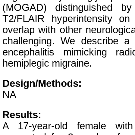
(MOGAD) distinguished by r
T2/FLAIR hyperintensity o
overlap with other neurologica
challenging. We describe a 
encephalitis mimicking radi
hemiplegic migraine.
Design/Methods:
NA
Results:
A 17-year-old female with