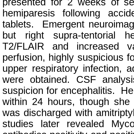
presented for 2 weeks of s
hemiparesis following accid
tablets. Emergent neuroimagin
but right supra-tentorial h
T2/FLAIR and increased v
perfusion, highly suspicious f
upper respiratory infection, 
were obtained. CSF analysi
suspicion for encephalitis. He
within 24 hours, though she 
was discharged with amitriptyl
studies later revealed My