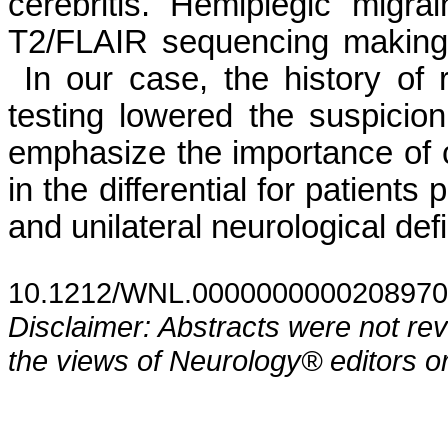
cerebritis. Hemiplegic migr
T2/FLAIR sequencing making it
In our case, the history of 
testing lowered the suspicio
emphasize the importance of
in the differential for patient
and unilateral neurological def
10.1212/WNL.0000000000208970
Disclaimer: Abstracts were not re
the views of Neurology® editors or 