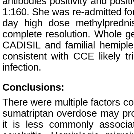
antibodies positivity and posi
1:160. She was re-admitted fo
day high dose methylprednis
complete resolution. Whole 
CADISIL and familial hemiple
consistent with CCE likely 
infection.
Conclusions:
There were multiple factors con
sumatriptan overdose may prod
it is less commonly associa