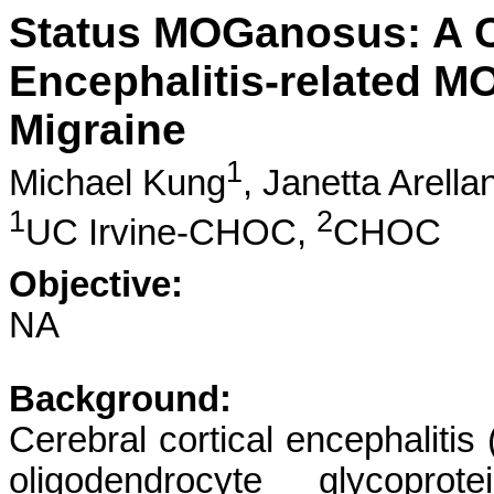
Status MOGanosus: A Ca
Encephalitis-related 
Migraine
1
Michael Kung
,
Janetta Arella
1
2
UC Irvine-CHOC,
CHOC
Objective:
NA
Background:
Cerebral cortical encephalitis
oligodendrocyte glycoprot