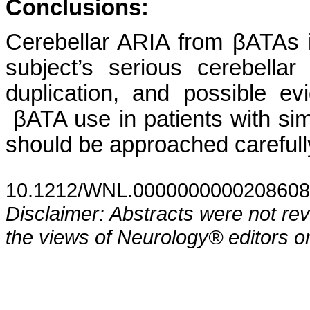
Conclusions:
Cerebellar ARIA from βATAs
subject’s serious cerebell
duplication, and possible e
βATA use in patients with si
should be approached carefull
10.1212/WNL.0000000000208608
Disclaimer: Abstracts were not re
the views of Neurology® editors or 