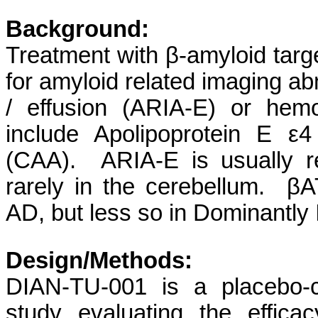
Background:
Treatment with β-amyloid targe
for amyloid related imaging ab
/ effusion (ARIA-E) or hem
include Apolipoprotein E ε
(CAA). ARIA-E is usually re
rarely in the cerebellum. β
AD, but less so in Dominantly
Design/Methods:
DIAN-TU-001 is a placebo-con
study evaluating the effic