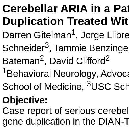
Cerebellar ARIA in a Pa
Duplication Treated W
1
Darren Gitelman
,
Jorge Llibr
3
Schneider
,
Tammie Benzinge
2
2
Bateman
,
David Clifford
1
Behavioral Neurology, Advoc
3
School of Medicine,
USC Scho
Objective:
Case report of serious cerebel
gene duplication in the DIAN-