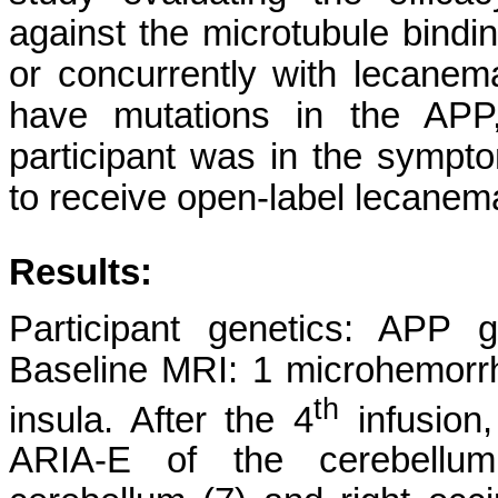
against the microtubule bindin
or concurrently with lecanem
have mutations in the AP
participant was in the symp
to receive open-label lecanem
Results:
Participant genetics: APP 
Baseline MRI: 1 microhemorrh
th
insula. After the 4
infusion
ARIA-E of the cerebellu