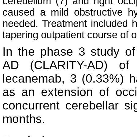
cerebellum (7) and right occi
caused a mild obstructive h
needed. Treatment included 
tapering outpatient course of
In the phase 3 study of
AD (CLARITY-AD) of 8
lecanemab, 3 (0.33%) h
as an extension of occ
concurrent cerebellar si
months.