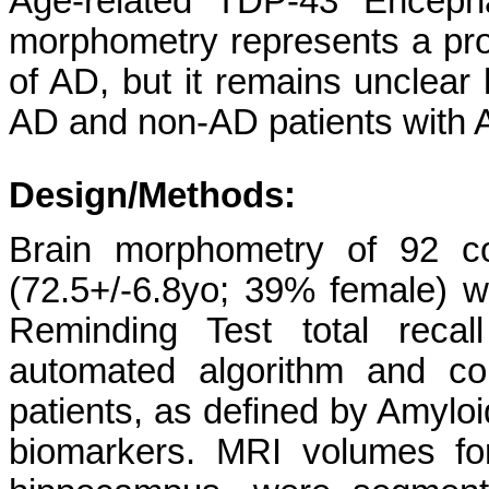
Age-related TDP-43 Encepha
morphometry represents a prom
of AD, but it remains unclear
AD and non-AD patients with
Design/Methods:
Brain morphometry of 92 co
(72.5+/-6.8yo; 39% female) w
Reminding Test total reca
automated algorithm and 
patients, as defined by Amyl
biomarkers. MRI volumes for 