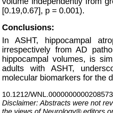
volume independently from gro
[0.19,0.67], p = 0.001).
Conclusions:
In ASHT, hippocampal atro
irrespectively from AD patho
hippocampal volumes, is si
adults with ASHT, undersco
molecular biomarkers for the d
10.1212/WNL.0000000000208573
Disclaimer: Abstracts were not re
the views of Neurology® editors or 