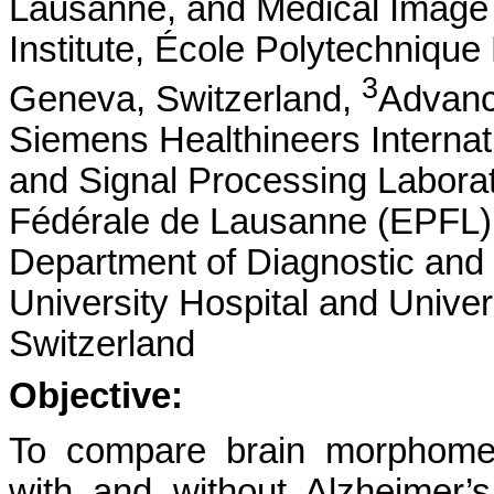
Lausanne, and Medical Image 
Institute, École Polytechniqu
3
Geneva, Switzerland,
Advanc
Siemens Healthineers Internat
and Signal Processing Labora
Fédérale de Lausanne (EPFL),
Department of Diagnostic and 
University Hospital and Unive
Switzerland
Objective:
To compare brain morphomet
with and without Alzheimer’