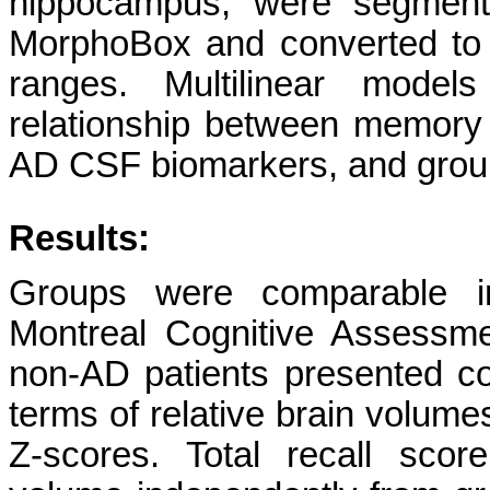
hippocampus, were segmente
MorphoBox and converted to 
ranges. Multilinear model
relationship between memory
AD CSF biomarkers, and group 
Results:
Groups were comparable in 
Montreal Cognitive Assessm
non-AD patients presented c
terms of relative brain volumes
Z-scores.
Total recall sco