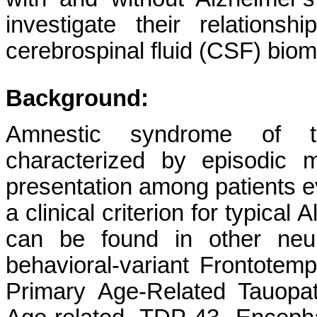
investigate their relation
cerebrospinal fluid (CSF) biom
Background:
Amnestic syndrome of t
characterized by episodic
presentation among patients e
a clinical criterion for typica
can be found in other neur
behavioral-variant Frontotem
Primary Age-Related Tauopa