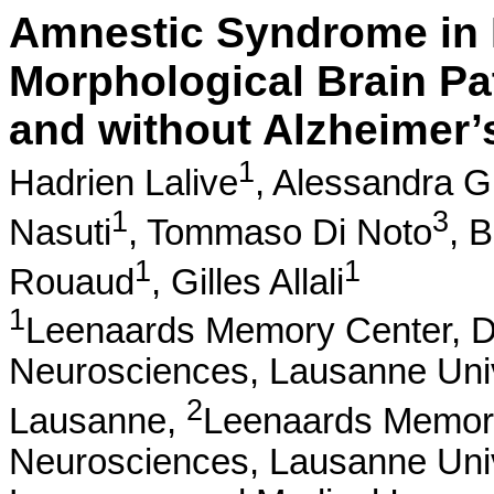
Amnestic Syndrome in 
Morphological Brain Pat
and without Alzheimer’
1
Hadrien Lalive
,
Alessandra Gr
1
3
Nasuti
,
Tommaso Di Noto
,
B
1
1
Rouaud
,
Gilles Allali
1
Leenaards Memory Center, De
Neurosciences, Lausanne Unive
2
Lausanne,
Leenaards Memory 
Neurosciences, Lausanne Unive